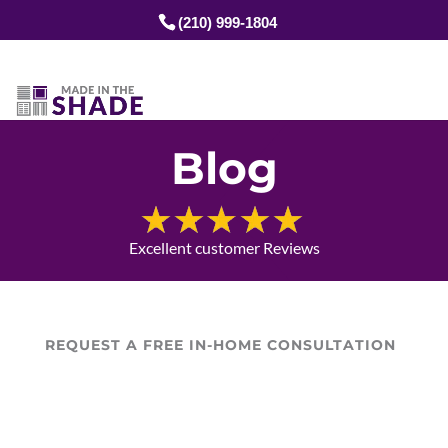
(210) 999-1804
Blog
Excellent customer Reviews
REQUEST A FREE IN-HOME CONSULTATION