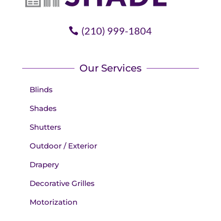
(210) 999-1804
Our Services
Blinds
Shades
Shutters
Outdoor / Exterior
Drapery
Decorative Grilles
Motorization