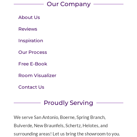
Our Company
About Us
Reviews
Inspiration
Our Process
Free E-Book
Room Visualizer
Contact Us
Proudly Serving
We serve San Antonio, Boerne, Spring Branch,
Bulverde, New Braunfels, Schertz, Helotes, and
surrounding areas! Let us bring the showroom to you.