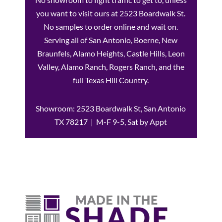
you want to visit ours at 2523 Boardwalk St.
No samples to order online and wait on.
Serving all of San Antonio, Boerne, New
Braunfels, Alamo Heights, Castle Hills, Leon
Valley, Alamo Ranch, Rogers Ranch, and the
full Texas Hill Country.
Showroom: 2523 Boardwalk St, San Antonio
TX 78217 | M-F 9-5, Sat by Appt