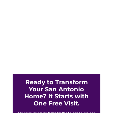
Triple-digit San Antonio summers are fading
your furniture and spiking your CPS Energy
bills. Solar blinds offer proven heat and UV
protection for Texas homes.
Ready to Transform
Your San Antonio
Home? It Starts with
One Free Visit.
No showroom to fight traffic to get to, unless