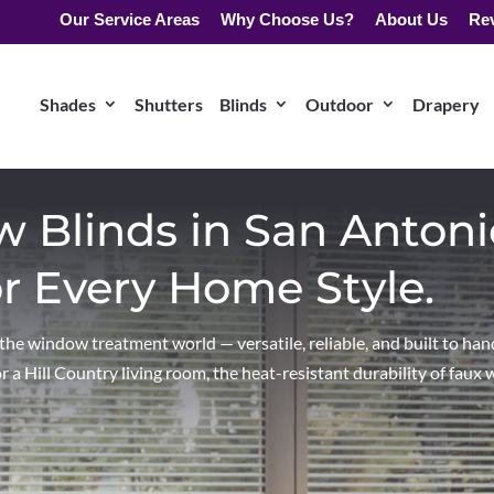
Our Service Areas
Why Choose Us?
About Us
Re
Shades
Shutters
Blinds
Outdoor
Drapery
Blinds in San Antoni
or Every Home Style.
e window treatment world — versatile, reliable, and built to hand
a Hill Country living room, the heat-resistant durability of faux 