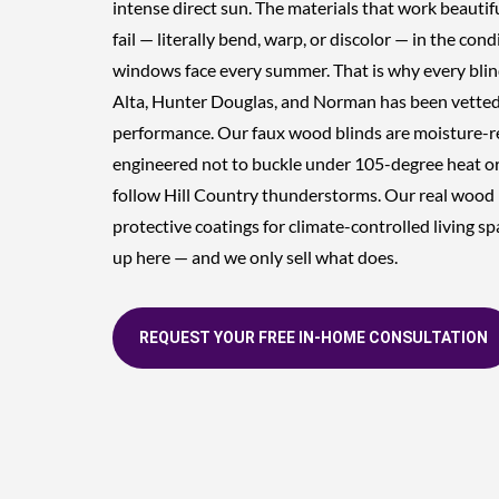
intense direct sun. The materials that work beautifu
fail — literally bend, warp, or discolor — in the con
windows face every summer. That is why every blin
Alta, Hunter Douglas, and Norman has been vetted 
performance. Our faux wood blinds are moisture-r
engineered not to buckle under 105-degree heat or
follow Hill Country thunderstorms. Our real wood 
protective coatings for climate-controlled living 
up here — and we only sell what does.
REQUEST YOUR FREE IN-HOME CONSULTATION