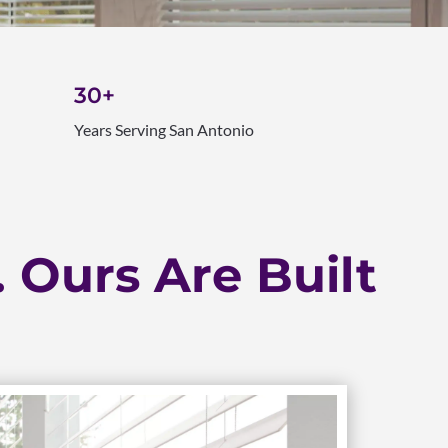
30+
Years Serving San Antonio
. Ours Are Built