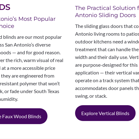
DS
The Practical Solution 
Antonio Sliding Doors
onio’s Most Popular
hoice
The sliding glass doors that c
Antonio living rooms to patio
 blinds are our most popular
outdoor kitchens need a win
ss San Antonio’s diverse
treatment that can handle thei
oods — and for good reason.
width and their daily use. Vert
er the rich, warm visual of real
are purpose-designed for this
at a more accessible price
application — their vertical v
d they are engineered from
operate on a track system tha
resistant polymer that won’t
accommodates door panels tha
k, or fade under South Texas
swing, or stack.
humidity.
Explore Vertical Blinds
e Faux Wood Blinds