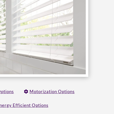
Options
Motorization Options
nergy Efficient Options