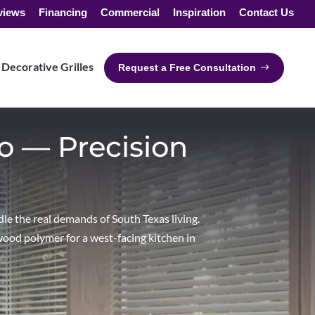
views
Financing
Commercial
Inspiration
Contact Us
Decorative Grilles
Request a Free Consultation
o — Precision
le the real demands of South Texas living.
wood polymer for a west-facing kitchen in