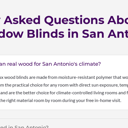
y Asked Questions Ab
ow Blinds in San An
han real wood for San Antonio's climate?
ux wood blinds are made from moisture-resistant polymer that won
 the practical choice for any room with direct sun exposure, temp
 and are the better choice for climate-controlled living rooms an
he right material room by room during your free in-home visit.
zed in San Antonio?