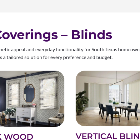
verings – Blinds
thetic appeal and everyday functionality for South Texas homeowne
e’s a tailored solution for every preference and budget.
VERTICAL BLI
X WOOD