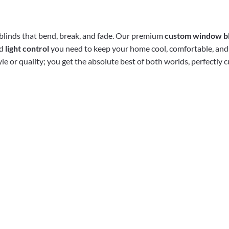
l blinds that bend, break, and fade. Our premium
custom window b
nd
light control
you need to keep your home cool, comfortable, and
e or quality; you get the absolute best of both worlds, perfectly