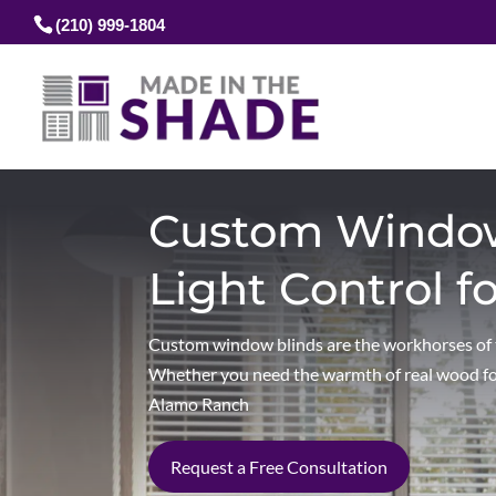
(210) 999-1804
Custom Window 
Light Control f
Custom window blinds are the workhorses of th
Whether you need the warmth of real wood for 
Alamo Ranch
Request a Free Consultation