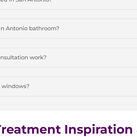
San Antonio bathroom?
onsultation work?
n windows?
eatment Inspiration 