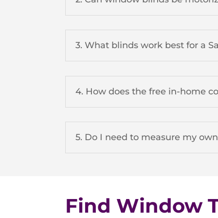
3. What blinds work best for a 
4. How does the free in-home c
5. Do I need to measure my ow
Find Window Tr