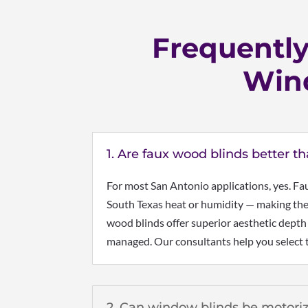
Frequentl
Wind
1. Are faux wood blinds better t
For most San Antonio applications, yes. Fa
South Texas heat or humidity — making them
wood blinds offer superior aesthetic depth
managed. Our consultants help you select t
2. Can window blinds be motori