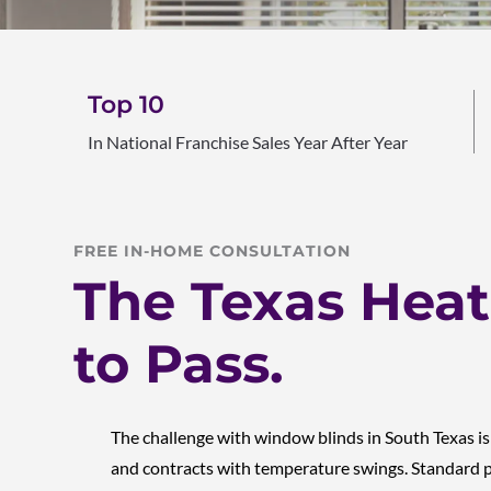
Top 10
In National Franchise Sales Year After Year
FREE IN-HOME CONSULTATION
The Texas Heat 
to Pass.
The challenge with window blinds in South Texas i
and contracts with temperature swings. Standard