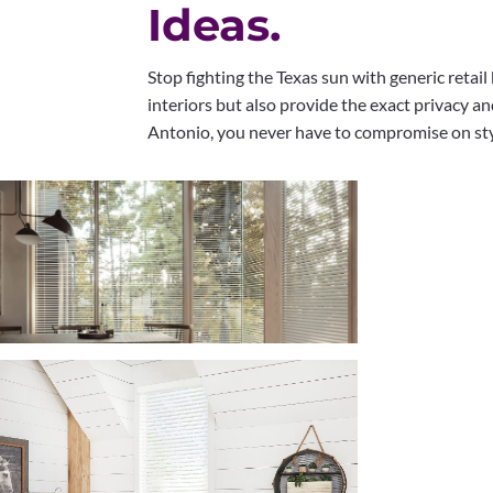
Ideas.
Stop fighting the Texas sun with generic retai
interiors but also provide the exact privacy a
Antonio, you never have to compromise on styl