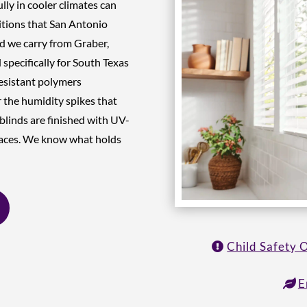
lly in cooler climates can
ditions that San Antonio
d we carry from Graber,
specifically for South Texas
esistant polymers
 the humidity spikes that
blinds are finished with UV-
spaces. We know what holds
Child Safety 
E