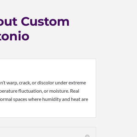
out Custom
tonio
’t warp, crack, or discolor under extreme
erature fluctuation, or moisture. Real
d formal spaces where humidity and heat are