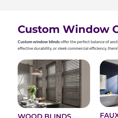
Custom Window Co
Custom window blinds
offer the perfect balance of aes
effective durability, or sleek commercial efficiency, ther
FAU
WOOD BLINDS