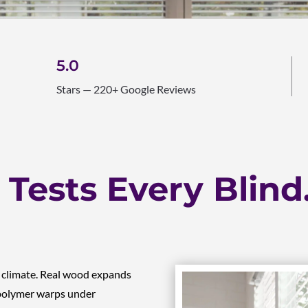
5.0
Stars — 220+ Google Reviews
Tests Every Blind
s climate. Real wood expands
 polymer warps under