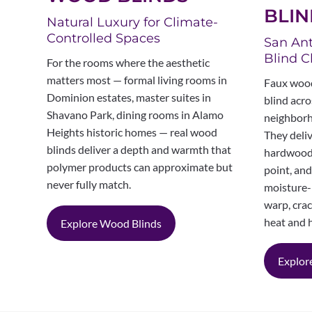
BLIN
Natural Luxury for Climate-
Controlled Spaces
San Ant
Blind C
For the rooms where the aesthetic
matters most — formal living rooms in
Faux wood
Dominion estates, master suites in
blind acro
Shavano Park, dining rooms in Alamo
neighborh
Heights historic homes — real wood
They deliv
blinds deliver a depth and warmth that
hardwood 
polymer products can approximate but
point, an
never fully match.
moisture-
warp, crac
heat and 
Explore Wood Blinds
Explor