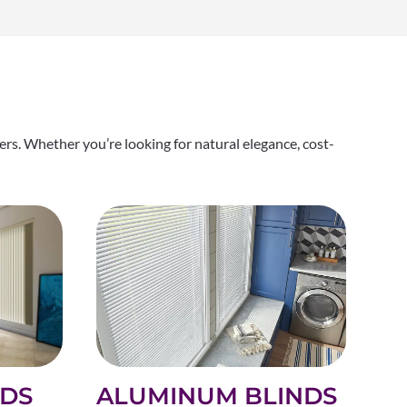
rs. Whether you’re looking for natural elegance, cost-
ALUMINUM BLINDS
NDS