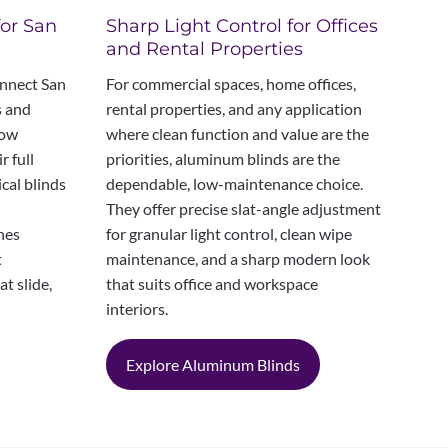
Sharp Light Control for Offices
for San
and Rental Properties
For commercial spaces, home offices,
onnect San
rental properties, and any application
s and
where clean function and value are the
dow
priorities, aluminum blinds are the
r full
dependable, low-maintenance choice.
ical blinds
They offer precise slat-angle adjustment
for granular light control, clean wipe
anes
maintenance, and a sharp modern look
t
that suits office and workspace
t slide,
interiors.
Explore Aluminum Blinds