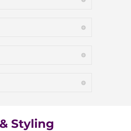
& Styling