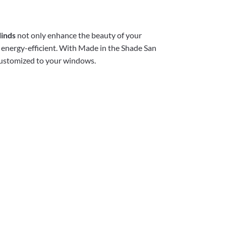
linds
not only enhance the beauty of your
 energy-efficient. With Made in the Shade San
 customized to your windows.