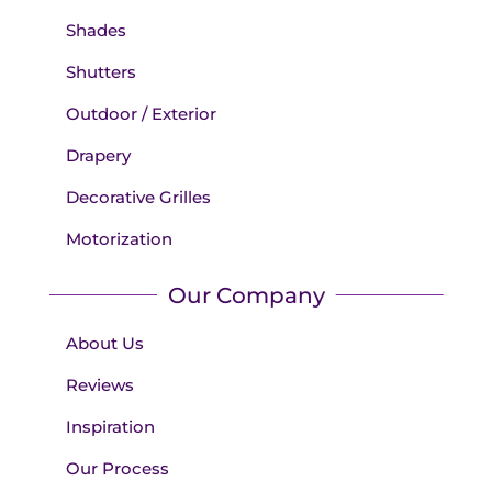
Shades
Shutters
Outdoor / Exterior
Drapery
Decorative Grilles
Motorization
Our Company
About Us
Reviews
Inspiration
Our Process