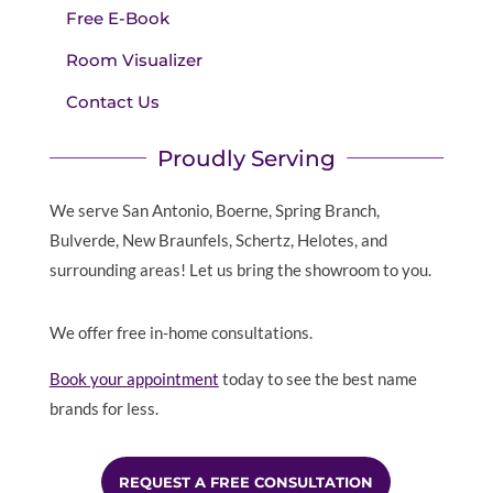
Free E-Book
Room Visualizer
Contact Us
Proudly Serving
We serve San Antonio, Boerne, Spring Branch,
Bulverde, New Braunfels, Schertz, Helotes, and
surrounding areas! Let us bring the showroom to you.
We offer free in-home consultations.
Book your appointment
today to see the best name
brands for less.
REQUEST A FREE CONSULTATION