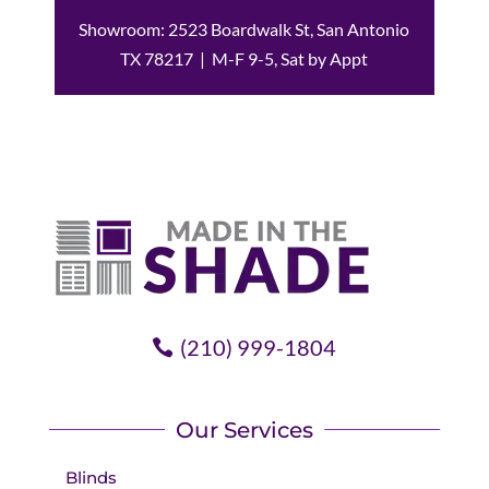
Showroom: 2523 Boardwalk St, San Antonio
TX 78217 | M-F 9-5, Sat by Appt
(210) 999-1804
Our Services
Blinds