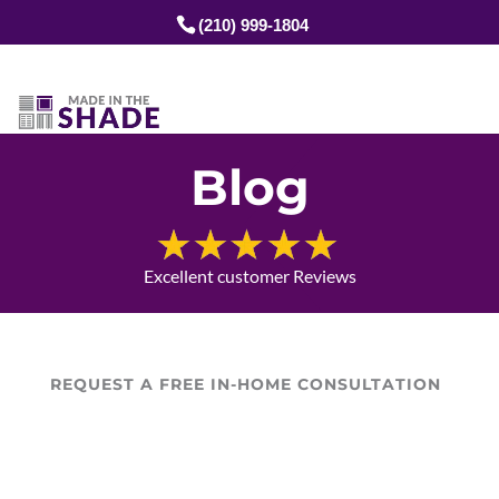
(210) 999-1804
Blog
Excellent customer Reviews
REQUEST A FREE IN-HOME CONSULTATION