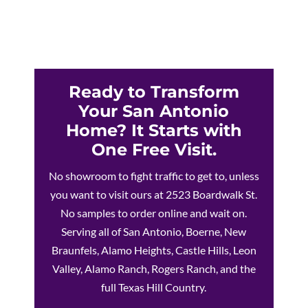
Ready to Transform
Your San Antonio
Home? It Starts with
One Free Visit.
No showroom to fight traffic to get to, unless
you want to visit ours at 2523 Boardwalk St.
No samples to order online and wait on.
Serving all of San Antonio, Boerne, New
Braunfels, Alamo Heights, Castle Hills, Leon
Valley, Alamo Ranch, Rogers Ranch, and the
full Texas Hill Country.