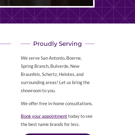
Proudly Serving
We serve San Antonio, Boerne,
Spring Branch, Bulverde, New
Braunfels, Schertz, Helotes, and
surrounding areas! Let us bring the
showroom to you.
We offer free in-home consultations.
Book your appointment
today to see
the best name brands for less.