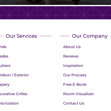
Our Services
Our Company
inds
About Us
ades
Reviews
utters
Inspiration
tdoor / Exterior
Our Process
apery
Free E-Book
corative Grilles
Room Visualizer
torization
Contact Us