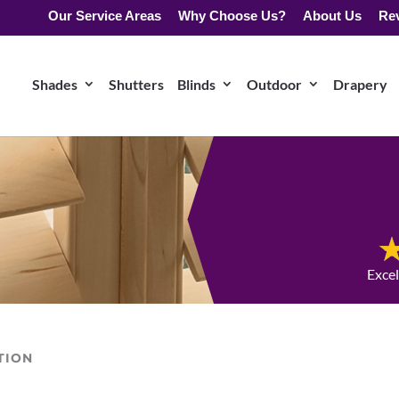
Our Service Areas
Why Choose Us?
About Us
Re
Shades
Shutters
Blinds
Outdoor
Drapery
Exce
TION