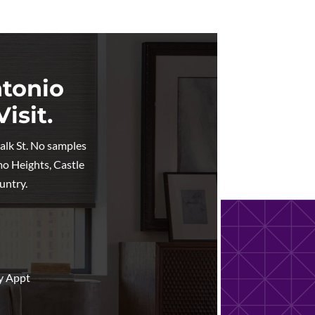
ntonio
isit.
walk St. No samples
mo Heights, Castle
untry.
y Appt