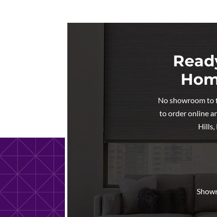
Ready
Home
No showroom to fig
to order online a
Hills
Showr