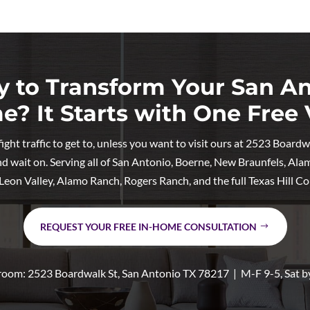
 to Transform Your San A
? It Starts with One Free V
ht traffic to get to, unless you want to visit ours at 2523 Board
nd wait on. Serving all of San Antonio, Boerne, New Braunfels, Ala
, Leon Valley, Alamo Ranch, Rogers Ranch, and the full Texas Hill Co
REQUEST YOUR FREE IN-HOME CONSULTATION
oom: 2523 Boardwalk St, San Antonio TX 78217 | M-F 9-5, Sat b