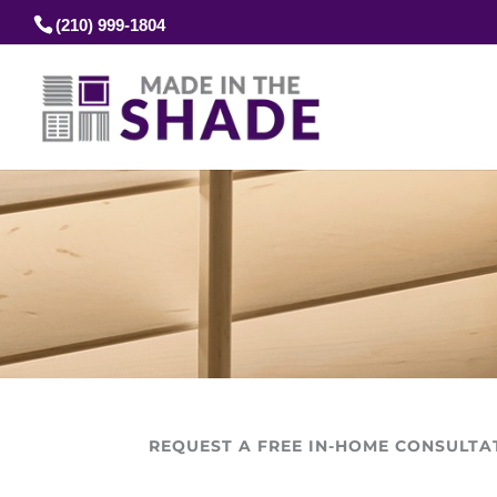
(210) 999-1804
REQUEST A FREE IN-HOME CONSULTA