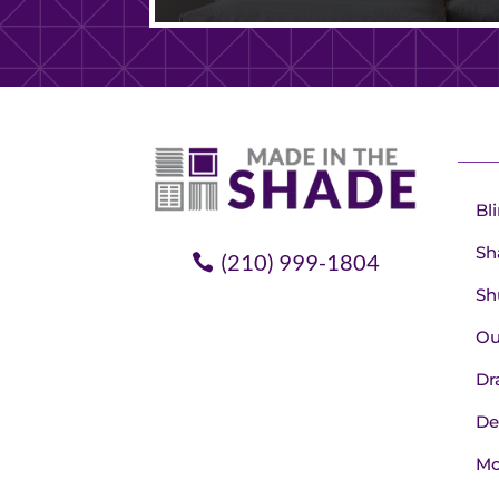
Bl
Sh
(210) 999-1804
Sh
Ou
Dr
De
Mo