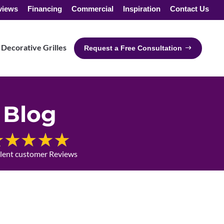
views
Financing
Commercial
Inspiration
Contact Us
Decorative Grilles
Request a Free Consultation
Blog
llent customer Reviews