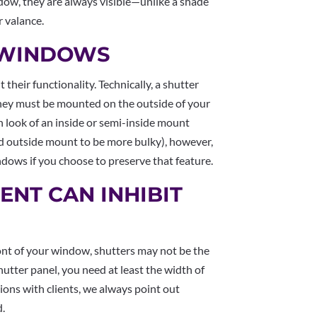
ndow, they are always visible—unlike a shade
r valance.
N WINDOWS
 their functionality. Technically, a shutter
 they must be mounted on the outside of your
 look of an inside or semi-inside mount
d outside mount to be more bulky), however,
windows if you choose to preserve that feature.
ENT CAN INHIBIT
front of your window, shutters may not be the
hutter panel, you need at least the width of
tions with clients, we always point out
d.