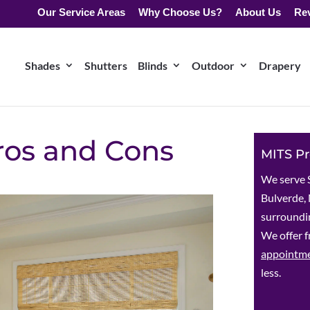
Our Service Areas
Why Choose Us?
About Us
Re
Shades
Shutters
Blinds
Outdoor
Drapery
Pros and Cons
MITS Pr
We serve 
Bulverde, 
surroundin
We offer f
appointm
less.