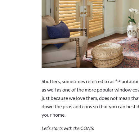
Shutters, sometimes referred to as “Plantation
as well as one of the more popular window co
just because we love them, does not mean that
down the pros and cons so that you can best d
your home.
Let’s starts with the CONS: