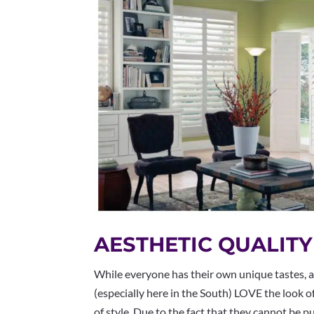
AESTHETIC QUALITY
While everyone has their own unique tastes, 
(especially here in the South) LOVE the look o
of style. Due to the fact that they cannot be 