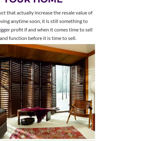
 that actually increase the resale value of
ing anytime soon, it is still something to
gger profit if and when it comes time to sell
nd function before it is time to sell.