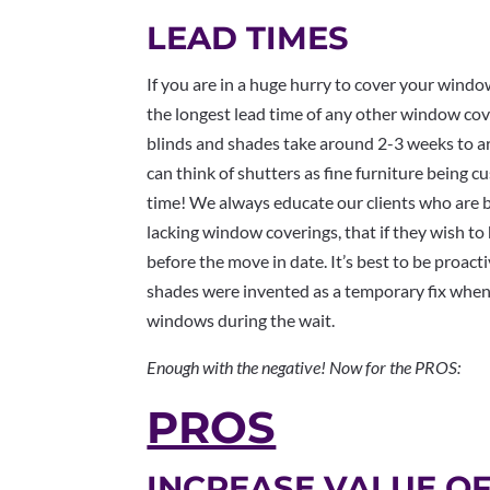
LEAD TIMES
If you are in a huge hurry to cover your windo
the longest lead time of any other window co
blinds and shades take around 2-3 weeks to ar
can think of shutters as fine furniture being 
time! We always educate our clients who are b
lacking window coverings, that if they wish to
before the move in date. It’s best to be proacti
shades were invented as a temporary fix when
windows during the wait.
Enough with the negative! Now for the PROS:
PROS
INCREASE VALUE O