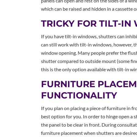
panels can open and rest on the sides of a wi
which can be raised and hidden in a cassette o
TRICKY FOR TILT-I
If you have tilt-in windows, shutters can inhibit
can still work with tilt-in windows, however,
window opening. Many people prefer the flush
shutter compared to outside mount (some fin
this is the only option available with tilt-in 
FURNITURE PLACEM
FUNCTIONALITY
If you plan on placing a piece of furniture in 
best option for you. In order to hinge open a s
the panel to be clear in front. During consulta
furniture placement when shutters are desire