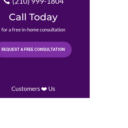
(210) 999-1804
Call Today
for a free in-home consultation
REQUEST A FREE CONSULTATION
Customers ❤️ Us