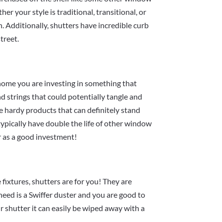
er your style is traditional, transitional, or
h. Additionally, shutters have incredible curb
treet.
home you are investing in something that
d strings that could potentially tangle and
re hardy products that can definitely stand
 typically have double the life of other window
r as a good investment!
fixtures, shutters are for you! They are
need is a Swiffer duster and you are good to
ur shutter it can easily be wiped away with a