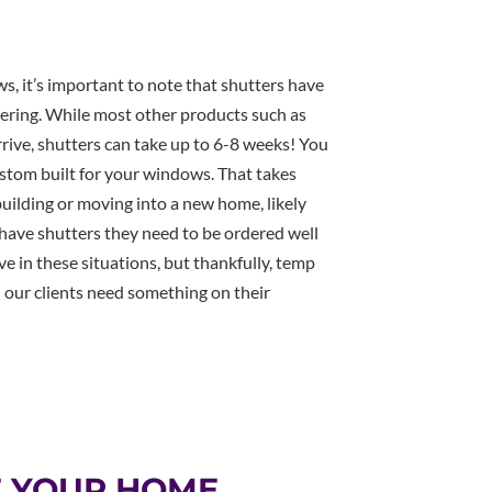
ws, it’s important to note that shutters have
vering. While most other products such as
rive, shutters can take up to 6-8 weeks! You
custom built for your windows. That takes
uilding or moving into a new home, likely
 have shutters they need to be ordered well
ve in these situations, but thankfully, temp
 our clients need something on their
F YOUR HOME