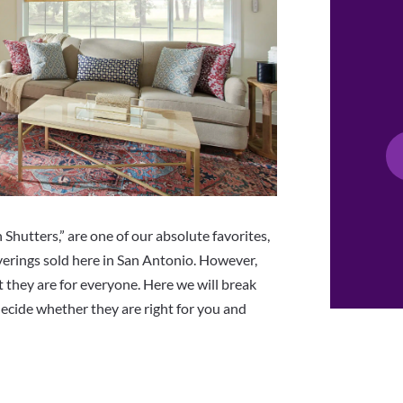
 Shutters,” are one of our absolute favorites,
verings sold here in San Antonio. However,
 they are for everyone. Here we will break
ecide whether they are right for you and