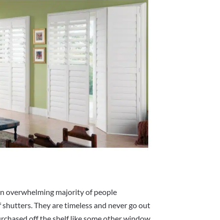
an overwhelming majority of people
f shutters. They are timeless and never go out
purchased off the shelf like some other window