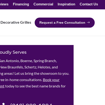
views
Financing
Commercial
Inspiration
Contact Us
Decorative Grilles
Request a Free Consultation
oudly Serves
San Antonio, Boerne, Spring Branch,
New Braunfels, Schertz, Helotes, and
g areas! Let us bring the showroom to you.
ree in-home consultations.
Book your
ent
today to see the best name brands for