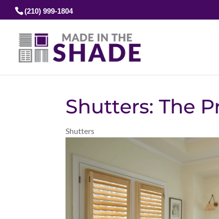
(210) 999-1804
Shutters: The 
Shutters