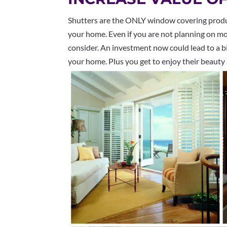
Shutters are the ONLY window covering product
your home. Even if you are not planning on mov
consider. An investment now could lead to a bi
your home. Plus you get to enjoy their beauty a