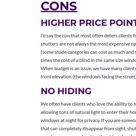
CONS
HIGHER PRICE POIN
I’d say the con that most often deters clients 
shutters are not
always
the most expensive op
(some shade categories can cost as much and 
times the cost of a blind in the same size wind
When budget is an issue, we have many clients
front elevation (the windows facing the street)
NO HIDING
We often have clients who love the ability to h
allowing tons of natural light to enter their 
windows at night for privacy. If you are som
that can completely disappear from sight, shut