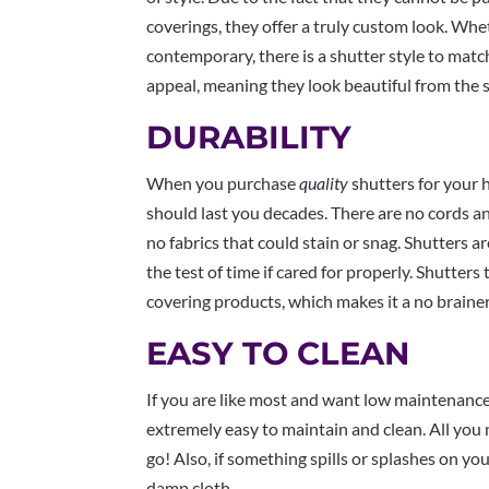
coverings, they offer a truly custom look. Wheth
contemporary, there is a shutter style to matc
appeal, meaning they look beautiful from the s
DURABILITY
When you purchase
quality
shutters for your 
should last you decades. There are no cords an
no fabrics that could stain or snag. Shutters a
the test of time if cared for properly. Shutters
covering products, which makes it a no braine
EASY TO CLEAN
If you are like most and want low maintenance 
extremely easy to maintain and clean. All you 
go! Also, if something spills or splashes on yo
damp cloth.