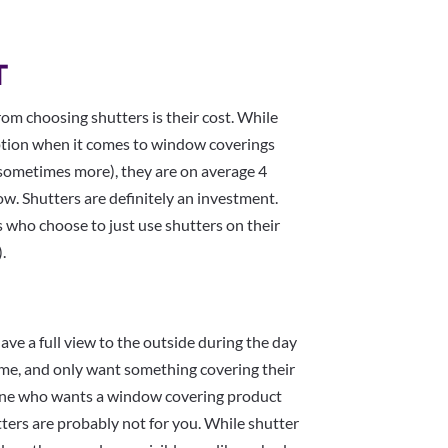
T
from choosing shutters is their cost. While
tion when it comes to window coverings
sometimes more), they are on average 4
ow. Shutters are definitely an investment.
 who choose to just use shutters on their
.
ave a full view to the outside during the day
home, and only want something covering their
eone who wants a window covering product
ters are probably not for you. While shutter