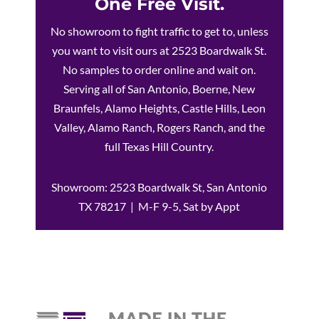
One Free Visit.
No showroom to fight traffic to get to, unless
you want to visit ours at 2523 Boardwalk St.
No samples to order online and wait on.
Serving all of San Antonio, Boerne, New
Braunfels, Alamo Heights, Castle Hills, Leon
Valley, Alamo Ranch, Rogers Ranch, and the
full Texas Hill Country.
Showroom: 2523 Boardwalk St, San Antonio
TX 78217 | M-F 9-5, Sat by Appt