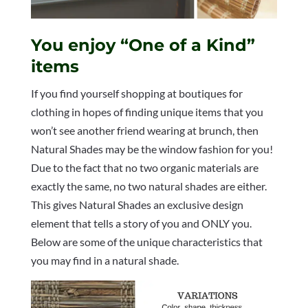
You enjoy “One of a Kind”
items
If you find yourself shopping at boutiques for
clothing in hopes of finding unique items that you
won’t see another friend wearing at brunch, then
Natural Shades may be the window fashion for you!
Due to the fact that no two organic materials are
exactly the same, no two natural shades are either.
This gives Natural Shades an exclusive design
element that tells a story of you and ONLY you.
Below are some of the unique characteristics that
you may find in a natural shade.