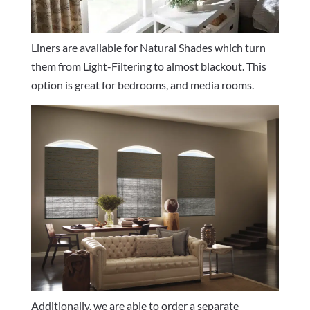
Liners are available for Natural Shades which turn
them from Light-Filtering to almost blackout. This
option is great for bedrooms, and media rooms.
Additionally, we are able to order a separate