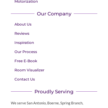
Motorization
Our Company
About Us
Reviews
Inspiration
Our Process
Free E-Book
Room Visualizer
Contact Us
Proudly Serving
We serve San Antonio, Boerne, Spring Branch,