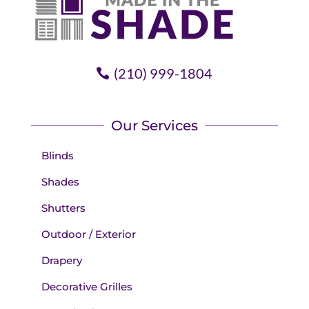
(210) 999-1804
Our Services
Blinds
Shades
Shutters
Outdoor / Exterior
Drapery
Decorative Grilles