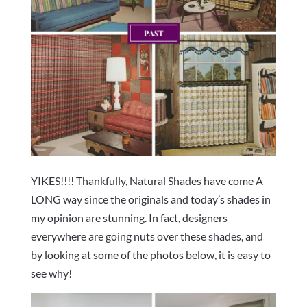
YIKES!!!! Thankfully, Natural Shades have come A
LONG way since the originals and today’s shades in
my opinion are stunning. In fact, designers
everywhere are going nuts over these shades, and
by looking at some of the photos below, it is easy to
see why!