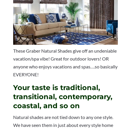
These Graber Natural Shades give off an undeniable
vacation/spa vibe! Great for outdoor lovers! OR
anyone who enjoys vacations and spas….so basically
EVERYONE!
Your taste is traditional,
transitional, contemporary,
coastal, and so on
Natural shades are not tied down to any one style.
We have seen them in just about every style home