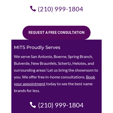
(210) 999-1804
REQUEST A FREE CONSULTATION
MITS Proudly Serves
We serve San Antonio, Boerne, Spring Branch,
Bulverde, New Braunfels, Schertz, Helotes, and
surrounding areas! Let us bring the showroom to
you. We offer free in-home consultations.
Book
your appointment
today to see the best name
brands for less.
(210) 999-1804