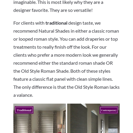
imaginable. This is most likely why they are a
designer favorite. They are so versatile!
For clients with
traditional
design taste, we
recommend Natural Shades in either a classic roman
or looped roman style. You can add draperies or top
treatments to really finish off the look. For our
clients who prefer a more modern look we generally
recommend either the standard roman shade OR
the Old Style Roman Shade. Both of these styles
feature a classic flat panel with clean simple lines.
The only difference is that the Old Style Roman lacks
a valance.