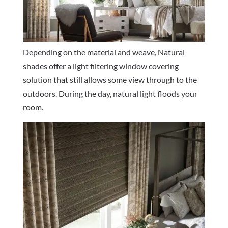
Depending on the material and weave, Natural
shades offer a light filtering window covering
solution that still allows some view through to the
outdoors. During the day, natural light floods your
room.