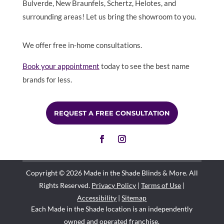
Bulverde, New Braunfels, Schertz, Helotes, and
surrounding areas! Let us bring the showroom to you.
We offer free in-home consultations.
Book your appointment
today to see the best name
brands for less.
REQUEST A FREE CONSULTATION
Copyright © 2026 Made in the Shade Blinds & More. All
Rights Reserved.
Privacy Policy
|
Terms of Use
|
Accessibility
|
Sitemap
Each Made in the Shade location is an independently
owned and operated
franchise
.