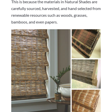
This is because the materials in Natural Shades are
carefully sourced, harvested, and hand selected from
renewable resources such as woods, grasses,
bamboos, and even papers.