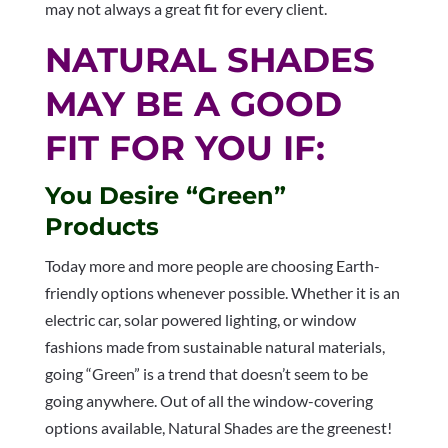
may not always a great fit for every client.
NATURAL SHADES
MAY BE A GOOD
FIT FOR YOU IF:
You Desire “Green”
Products
Today more and more people are choosing Earth-
friendly options whenever possible. Whether it is an
electric car, solar powered lighting, or window
fashions made from sustainable natural materials,
going “Green” is a trend that doesn’t seem to be
going anywhere. Out of all the window-covering
options available, Natural Shades are the greenest!