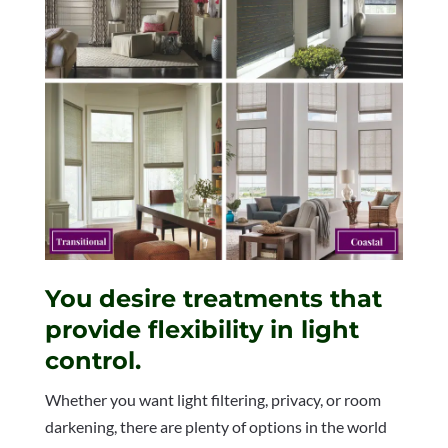
You desire treatments that
provide flexibility in light
control.
Whether you want light filtering, privacy, or room
darkening, there are plenty of options in the world