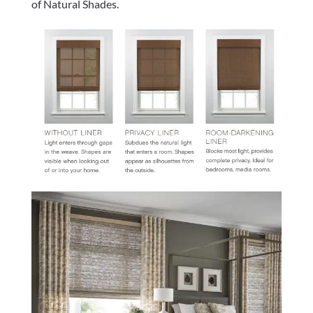
of Natural Shades.