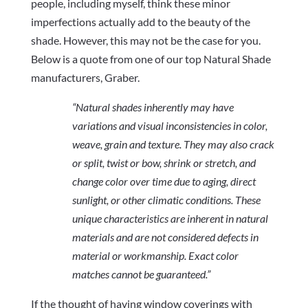
people, including myself, think these minor
imperfections actually add to the beauty of the
shade. However, this may not be the case for you.
Below is a quote from one of our top Natural Shade
manufacturers, Graber.
“Natural shades inherently may have
variations and visual inconsistencies in color,
weave, grain and texture. They may also crack
or split, twist or bow, shrink or stretch, and
change color over time due to aging, direct
sunlight, or other climatic conditions. These
unique characteristics are inherent in natural
materials and are not considered defects in
material or workmanship. Exact color
matches cannot be guaranteed.”
If the thought of having window coverings with