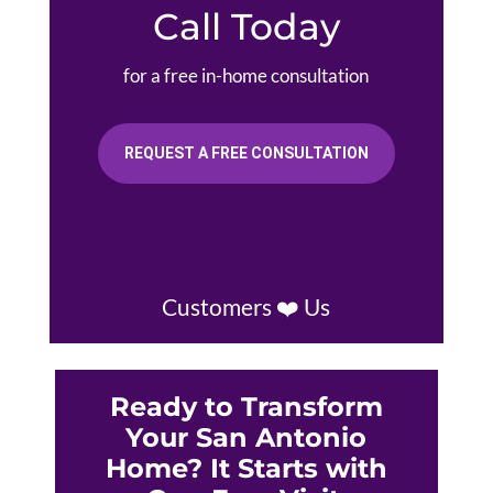
Call Today
for a free in-home consultation
REQUEST A FREE CONSULTATION
Customers ❤️ Us
Ready to Transform
Your San Antonio
Home? It Starts with