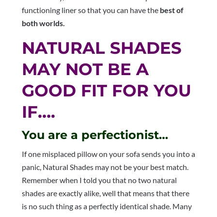
functioning liner so that you can have the
best of
both worlds.
NATURAL SHADES
MAY NOT BE A
GOOD FIT FOR YOU
IF….
You are a perfectionist…
If one misplaced pillow on your sofa sends you into a
panic, Natural Shades may not be your best match.
Remember when I told you that no two natural
shades are exactly alike, well that means that there
is no such thing as a perfectly identical shade. Many