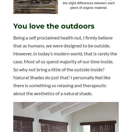
You love the outdoors
Being a self proclaimed health nut, I firmly believe
that as humans, we were designed to be outside.
However, in today’s modern world, that is rarely the
case. Most of us spend majority of our time inside.
So why not bring a little of the outside inside?
Natural Shades do just that! I personally feel like
there is something so relaxing and therapeutic
about the aesthetics of a natural shade.