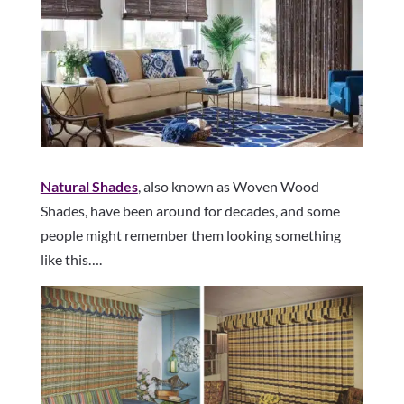
Natural Shades
, also known as Woven Wood
Shades, have been around for decades, and some
people might remember them looking something
like this….