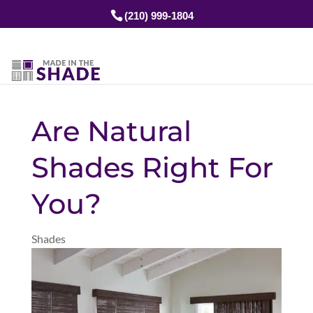
(210) 999-1804
Are Natural
Shades Right For
You?
Shades