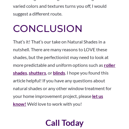
varied colors and textures turns you off, I would
suggest a different route.
CONCLUSION
That’s it! That’s our take on Natural Shades in a
nutshell. There are many reasons to LOVE these
shades, but the perfectionist may need to look at
more predictable and uniform options such as
roller
shades
,
shutters
, or
blinds
. I hope you found this
article helpful! If you have any questions about
natural shades or any other window treatment for
your home improvement project, please
let us
know!
We’d love to work with you!
Call Today