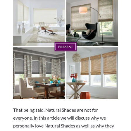
That being said, Natural Shades are not for
everyone. In this article we will discuss why we
personally love Natural Shades as well as why they