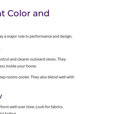
t Color and
ay a major role in performance and design.
s
control and clearer outward views. They
ess inside your home.
keep rooms cooler. They also blend well with
y
form well over time. Look for fabrics
st fading.