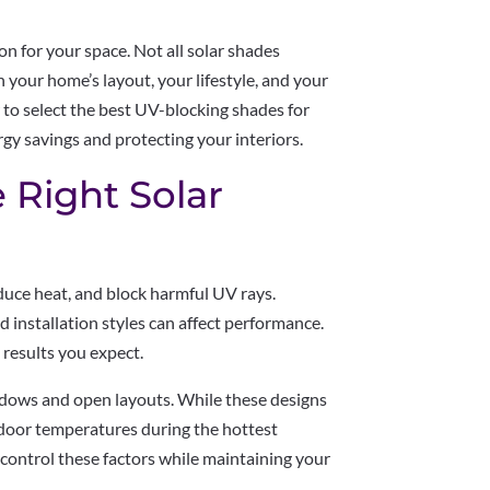
on for your space. Not all solar shades
 your home’s layout, your lifestyle, and your
w to select the best UV-blocking shades for
y savings and protecting your interiors.
 Right Solar
educe heat, and block harmful UV rays.
d installation styles can affect performance.
 results you expect.
ndows and open layouts. While these designs
 indoor temperatures during the hottest
 control these factors while maintaining your