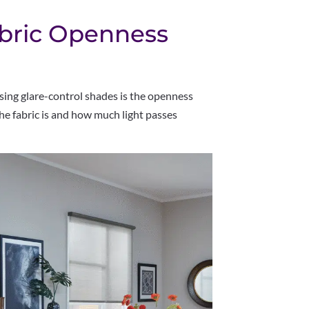
bric Openness
ing glare-control shades is the openness
he fabric is and how much light passes