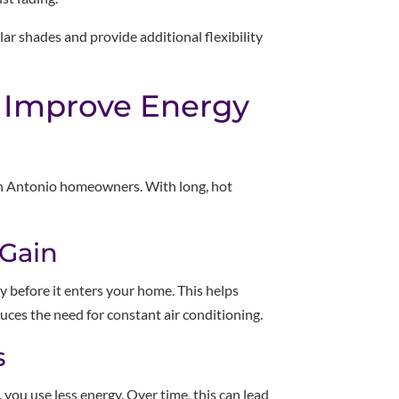
r shades and provide additional flexibility
 Improve Energy
San Antonio homeowners. With long, hot
 Gain
gy before it enters your home. This helps
ces the need for constant air conditioning.
s
ou use less energy. Over time, this can lead