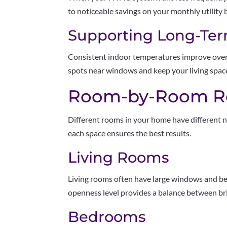
to noticeable savings on your monthly utility bi
Supporting Long-Te
Consistent indoor temperatures improve overa
spots near windows and keep your living spac
Room-by-Room R
Different rooms in your home have different n
each space ensures the best results.
Living Rooms
Living rooms often have large windows and ben
openness level provides a balance between br
Bedrooms