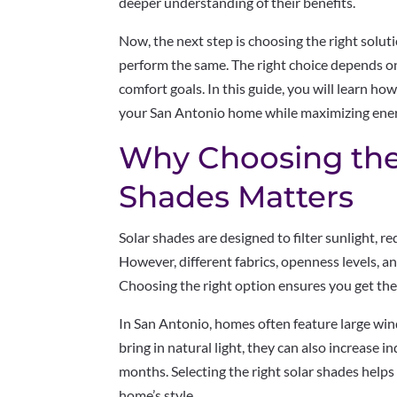
deeper understanding of their benefits.
Now, the next step is choosing the right soluti
perform the same. The right choice depends on
comfort goals. In this guide, you will learn ho
your San Antonio home while maximizing energ
Why Choosing the
Shades Matters
Solar shades are designed to filter sunlight, r
However, different fabrics, openness levels, an
Choosing the right option ensures you get the
In San Antonio, homes often feature large wi
bring in natural light, they can also increase
months. Selecting the right solar shades helps
home’s style.