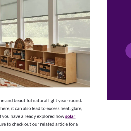
 and beautiful natural light year-round.
re, it can also lead to excess heat, glare,
f you have already explored how
solar
re to check out our related article for a