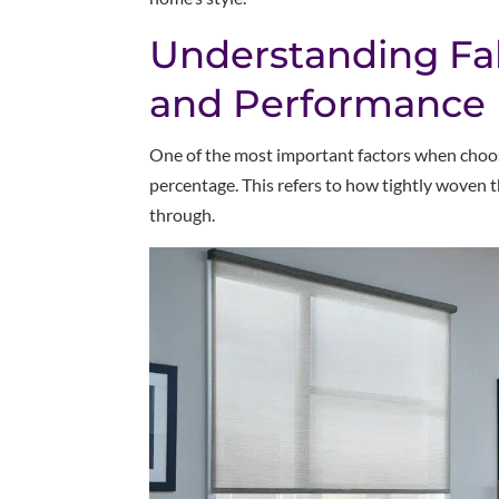
Understanding Fa
and Performance
One of the most important factors when choos
percentage. This refers to how tightly woven t
through.