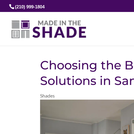
(210) 999-1804
Choosing the B
Solutions in Sa
Shades