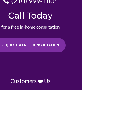
(210) 999-1804
Call Today
for a free in-home consultation
REQUEST A FREE CONSULTATION
Customers ❤️ Us