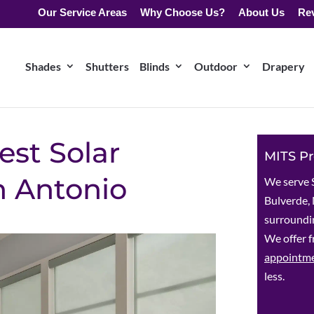
Our Service Areas
Why Choose Us?
About Us
Re
Shades
Shutters
Blinds
Outdoor
Drapery
est Solar
MITS Pr
n Antonio
We serve 
Bulverde, 
surroundin
We offer f
appointm
less.