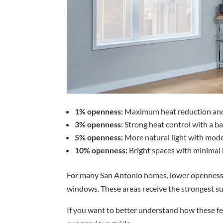
1% openness:
Maximum heat reduction and p
3% openness:
Strong heat control with a bal
5% openness:
More natural light with mode
10% openness:
Bright spaces with minimal 
For many San Antonio homes, lower openness 
windows. These areas receive the strongest su
If you want to better understand how these fe