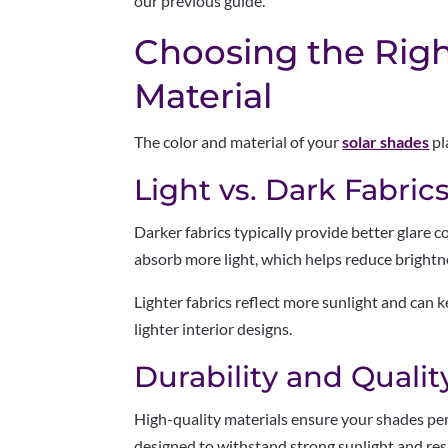
our previous guide.
Choosing the Righ
Material
The color and material of your
solar shades
pl
Light vs. Dark Fabric
Darker fabrics typically provide better glare 
absorb more light, which helps reduce brightn
Lighter fabrics reflect more sunlight and can 
lighter interior designs.
Durability and Qualit
High-quality materials ensure your shades per
designed to withstand strong sunlight and resi