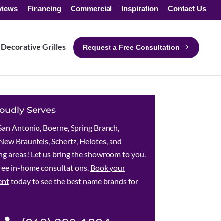
views
Financing
Commercial
Inspiration
Contact Us
Decorative Grilles
Request a Free Consultation
oudly Serves
San Antonio, Boerne, Spring Branch,
New Braunfels, Schertz, Helotes, and
g areas! Let us bring the showroom to you.
ree in-home consultations.
Book your
ent
today to see the best name brands for