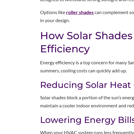
Options like
roller shades
can complement sola
in your design.
How Solar Shades
Efficiency
Energy efficiency is a top concern for many 
summers, cooling costs can quickly add up.
Reducing Solar Heat
Solar shades block a portion of the sun’s ener
maintain a cooler indoor environment and redu
Lowering Energy Bill
When your HVAC system runs less frequently, y