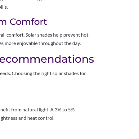
lls.
rm Comfort
ll comfort. Solar shades help prevent hot
es more enjoyable throughout the day.
ecommendations
eeds. Choosing the right solar shades for
efit from natural light. A 3% to 5%
ightness and heat control.