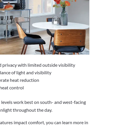
rivacy with limited outside visibility
ance of light and visibility
rate heat reduction
heat control
levels work best on south- and west-facing
nlight throughout the day.
atures impact comfort, you can learn more in