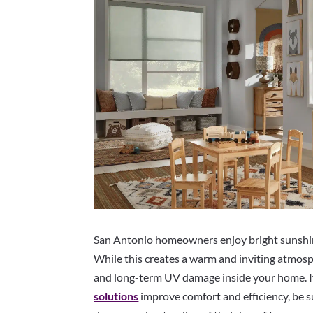
San Antonio homeowners enjoy bright sunshine
While this creates a warm and inviting atmosphe
and long-term UV damage inside your home. I
solutions
improve comfort and efficiency, be su